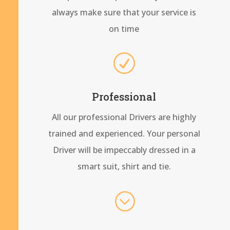
always make sure that your service is
on time
R
Professional
All our professional Drivers are highly
trained and experienced. Your personal
Driver will be impeccably dressed in a
smart suit, shirt and tie.
;