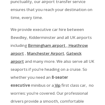
punctuality, our airport transfer service
ensures that you reach your destination on
time, every time.
We provide executive car hire between
Bewdley, Kidderminster
and all UK airports
including
Birmingham airport
,
Heathrow
airport
,
Manchester Airport
,
Gatwick
airport
and many more. We also serve all UK
seaports if you’re heading on a cruise. So
whether you need an
8-seater
executive
minibus or a
Vip
first class car, no
worries: you’re covered. Our professional
drivers provide a smooth, comfortable