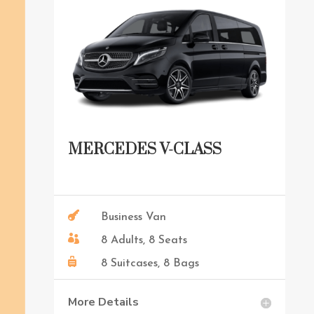
MERCEDES V-CLASS

Business Van

8 Adults, 8 Seats

8 Suitcases, 8 Bags
More Details