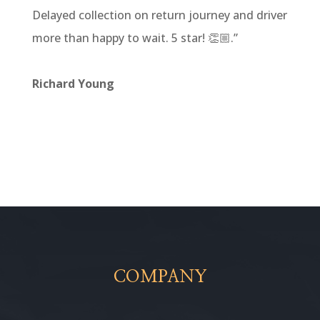
Delayed collection on return journey and driver
more than happy to wait. 5 star! 👏🏼
.”
Richard Young
COMPANY