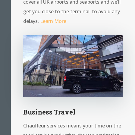
cover all UK airports and seaports and we’ll
get you close to the terminal to avoid any
delays.
Learn More
Business Travel
Chauffeur services means your time on the