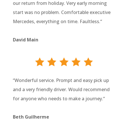
our return from holiday. Very early morning
start was no problem. Comfortable executive
Mercedes, everything on time. Faultless.
“
David Main
“
Wonderful service. Prompt and easy pick up
and a very friendly driver. Would recommend
for anyone who needs to make a journey.
“
Beth Guilherme