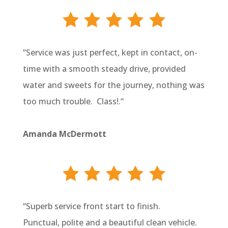
“
Service was just perfect, kept in contact, on-
time with a smooth steady drive, provided
water and sweets for the journey, nothing was
too much trouble. Class!.
“
Amanda McDermott
“
Superb service front start to finish.
Punctual, polite and a beautiful clean vehicle.