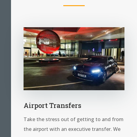
Airport Transfers
Take the stress out of getting to and from
the airport with an executive transfer. We