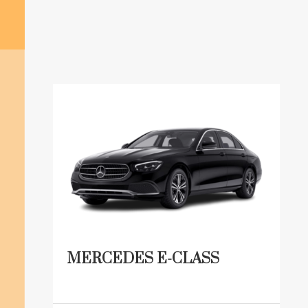
MERCEDES E-CLASS