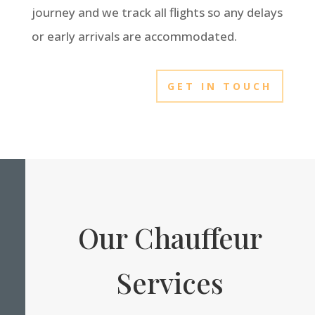
journey and we track all flights so any delays
or early arrivals are accommodated.
GET IN TOUCH
Our Chauffeur
Services