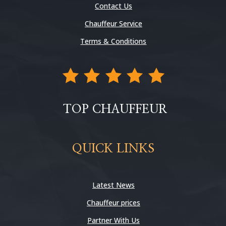
Contact Us
Chauffeur Service
Terms & Conditions
TOP CHAUFFEUR
QUICK LINKS
Latest News
Chauffeur prices
Partner With Us