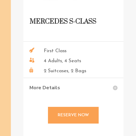
MERCEDES S-CLASS

First Class

4 Adults, 4 Seats

2 Suitcases, 2 Bags
More Details
RESERVE NOW