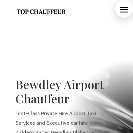
Bewdley Airport
Chauffeur
First-Class Private Hire Airport Taxi
Services and Executive car hire from
Kidderminster, Bewdley, Blakedown
,