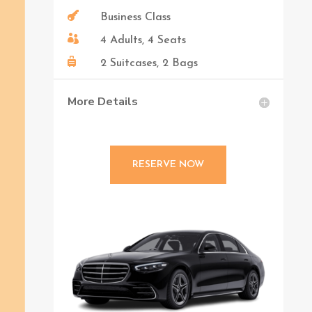

Business Class

4 Adults, 4 Seats

2 Suitcases, 2 Bags
More Details
RESERVE NOW