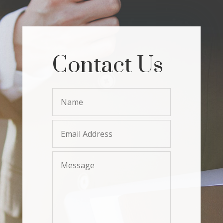
Contact Us