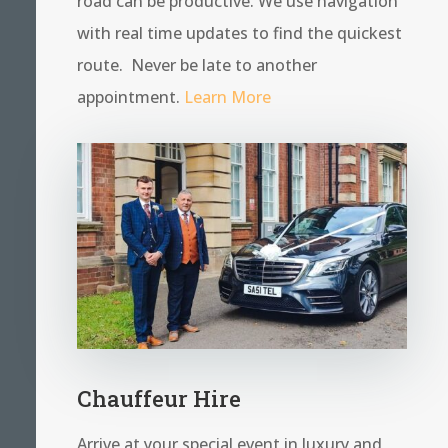
road can be productive. We use navigation
with real time updates to find the quickest
route. Never be late to another
appointment.
Learn More
Chauffeur Hire
Arrive at your special event in luxury and