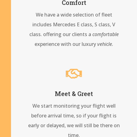
Comfort
We have a wide selection of fleet
includes Mercedes E class, S class, V
class. offering our clients a
comfortable
experience with our
luxury
vehicle.

Meet & Greet
We start monitoring your flight well
before arrival time, so if your flight is
early or delayed, we will still be there on
time.