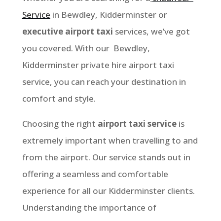
Service
in Bewdley
, Kidderminster
or
executive airport taxi
services, we’ve got
you covered. With our
Bewdley,
Kidderminster
private hire airport taxi
service, you can reach your destination in
comfort and style.
Choosing the right
airport taxi service
is
extremely important when travelling to and
from the airport. Our service stands out in
offering a seamless and comfortable
experience for all our Kidderminster clients.
Understanding the importance of