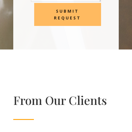
SUBMIT
REQUEST
From Our Clients