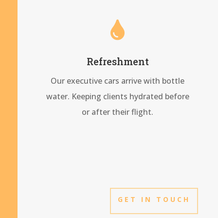

Refreshment
Our executive cars arrive with bottle
water. Keeping clients hydrated before
or after their flight.
GET IN TOUCH