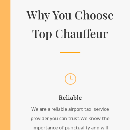
Why You Choose
Top Chauffeur
}
Reliable
We are a reliable airport taxi service
provider you can trust.We know the
importance of punctuality and will