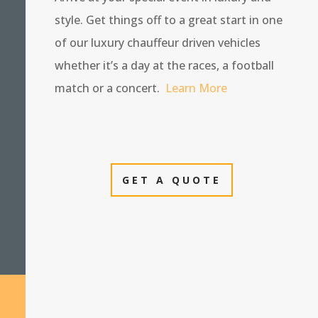
style. Get things off to a great start in one
of our luxury chauffeur driven vehicles
whether it’s a day at the races, a football
match or a concert.
Learn More
GET A QUOTE