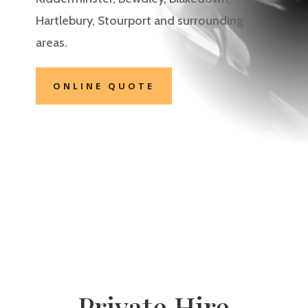
Hartlebury, Stourport
and surrounding
areas.
ONLINE QUOTE
Private Hire