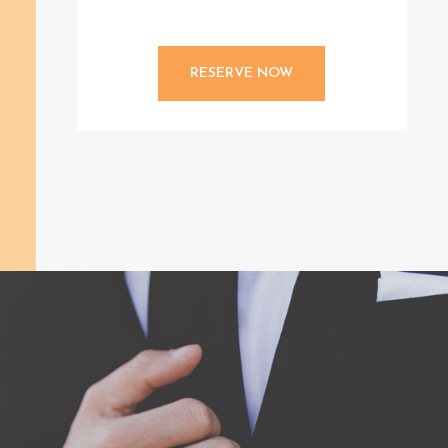
RESERVE NOW