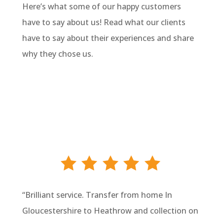
Here’s what some of our happy customers
have to say about us! Read what our clients
have to say about their experiences and share
why they chose us.
“
Brilliant service. Transfer from home In
Gloucestershire to Heathrow and collection on