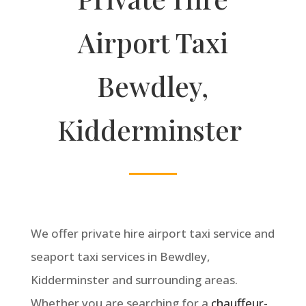
Airport Taxi
Bewdley,
Kidderminster
We offer private hire airport taxi service and
seaport taxi services in Bewdley
,
Kidderminster and surrounding areas.
Whether you are searching for a
chauffeur-