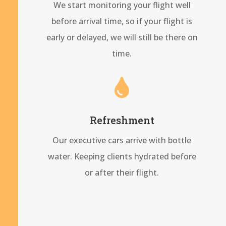
We start monitoring your flight well
before arrival time, so if your flight is
early or delayed, we will still be there on
time.

Refreshment
Our executive cars arrive with bottle
water. Keeping clients hydrated before
or after their flight.