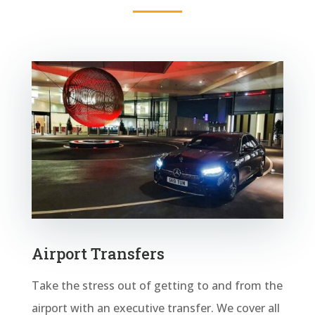
Airport Transfers
Take the stress out of getting to and from the
airport with an executive transfer. We cover all