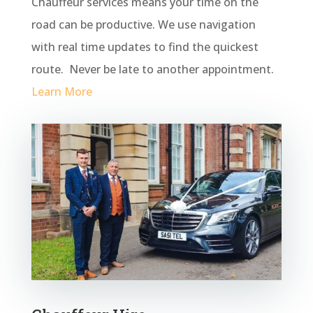
Chauffeur services means your time on the
road can be productive. We use navigation
with real time updates to find the quickest
route. Never be late to another appointment.
Learn More