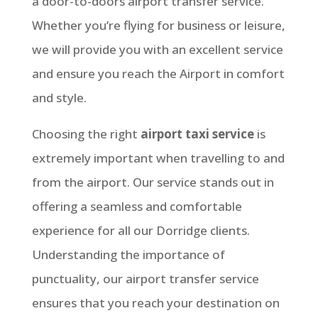
a door-to-doors airport transfer service.
Whether you’re flying for business or leisure,
we will provide you with an excellent service
and ensure you reach the Airport in comfort
and style.
Choosing the right
airport taxi service
is
extremely important when travelling to and
from the airport. Our service stands out in
offering a seamless and comfortable
experience for all our Dorridge clients.
Understanding the importance of
punctuality, our airport transfer service
ensures that you reach your destination on