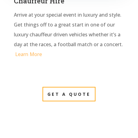
Chauffeur Hire
Arrive at your special event in luxury and style.
Get things off to a great start in one of our
luxury chauffeur driven vehicles whether it’s a
day at the races, a football match or a concert.
Learn More
GET A QUOTE