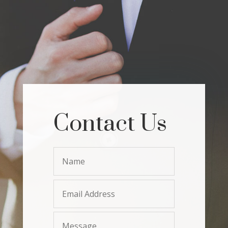
Contact Us