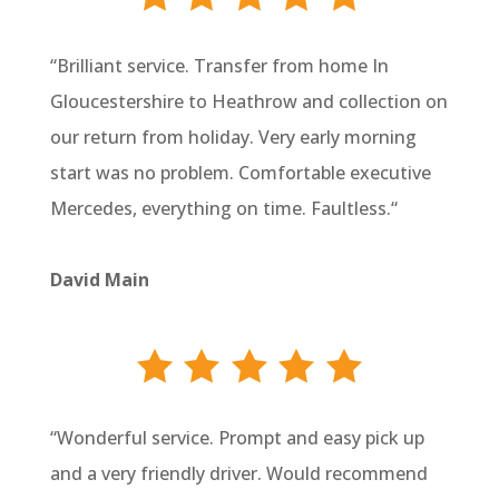
“
Brilliant service. Transfer from home In
Gloucestershire to Heathrow and collection on
our return from holiday. Very early morning
start was no problem. Comfortable executive
Mercedes, everything on time. Faultless.
“
David Main
“
Wonderful service. Prompt and easy pick up
and a very friendly driver. Would recommend