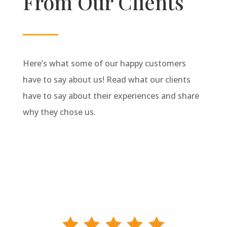
From Our Clients
Here’s what some of our happy customers
have to say about us! Read what our clients
have to say about their experiences and share
why they chose us.