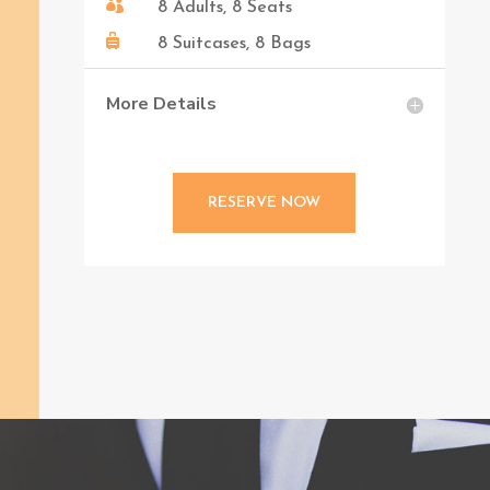

8 Adults, 8 Seats

8 Suitcases, 8 Bags
More Details
RESERVE NOW