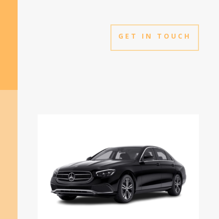
GET IN TOUCH