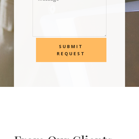
SUBMIT
REQUEST