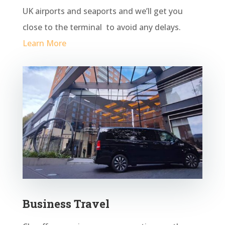
UK airports and seaports and we’ll get you
close to the terminal to avoid any
delays.
Learn More
Business Travel