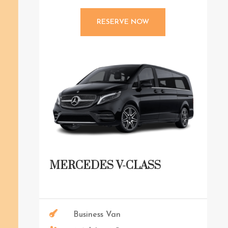
RESERVE NOW
MERCEDES V-CLASS

Business Van