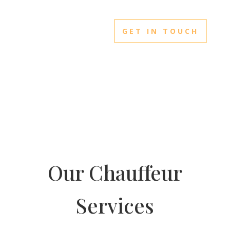
GET IN TOUCH
Our Chauffeur
Services