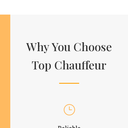
Why You Choose
Top Chauffeur
}
Reliable