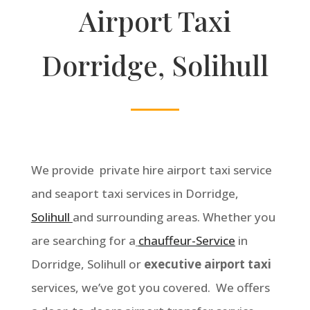
Airport Taxi
Dorridge, Solihull
We provide private hire airport taxi service
and seaport taxi services in Dorridge,
Solihull
and surrounding areas. Whether you
are searching for a
chauffeur-Service
in
Dorridge, Solihull or
executive airport taxi
services, we’ve got you covered. We offers