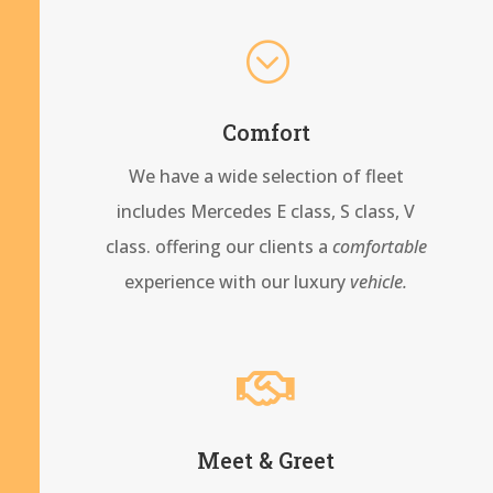
;
Comfort
We have a wide selection of fleet
includes Mercedes E class, S class, V
class. offering our clients a
comfortable
experience with our
luxury
vehicle.

Meet & Greet