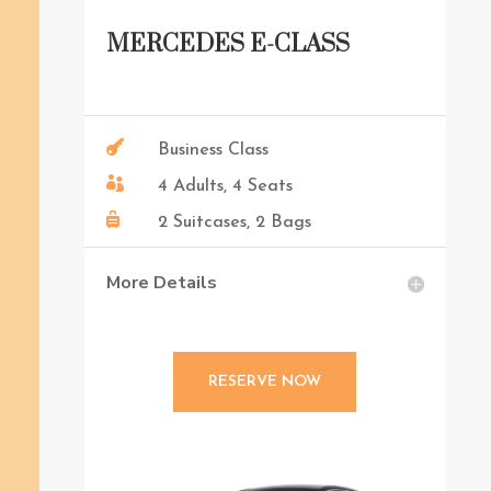
MERCEDES E-CLASS

Business Class

4 Adults, 4 Seats

2 Suitcases, 2 Bags
More Details
RESERVE NOW