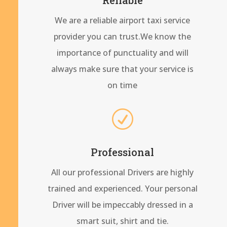
We are a reliable airport taxi service
provider you can trust.We know the
importance of punctuality and will
always make sure that your service is
on time
R
Professional
All our professional Drivers are highly
trained and experienced. Your personal
Driver will be impeccably dressed in a
smart suit, shirt and tie.