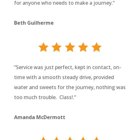
for anyone who needs to make a journey.
“
Beth Guilherme
“
Service was just perfect, kept in contact, on-
time with a smooth steady drive, provided
water and sweets for the journey, nothing was
too much trouble. Class!.
“
Amanda McDermott