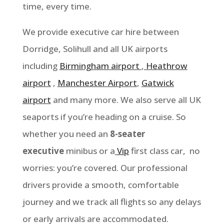
time, every time.
We provide executive car hire between
Dorridge, Solihull
and all UK airports
including
Birmingham airport
,
Heathrow
airport
,
Manchester Airport
,
Gatwick
airport
and many more. We also serve all UK
seaports if you’re heading on a cruise. So
whether you need an
8-seater
executive
minibus or a
Vip
first class car, no
worries: you’re covered. Our professional
drivers provide a smooth, comfortable
journey and we track all flights so any delays
or early arrivals are accommodated.