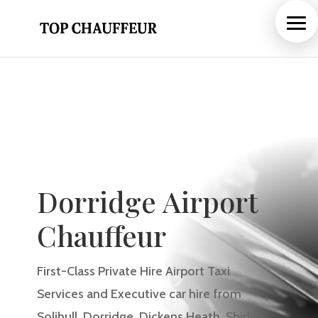
Dorridge Airport
Chauffeur
First-Class Private Hire Airport Taxi
Services and Executive car hire from
Solihull, Dorridge
, Dickens Heath, Shirley
,