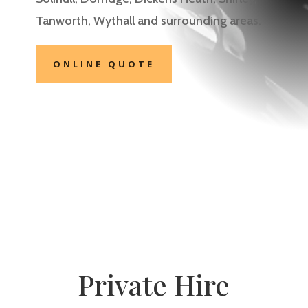
Tanworth, Wythall
and surrounding areas.
ONLINE QUOTE
Private Hire