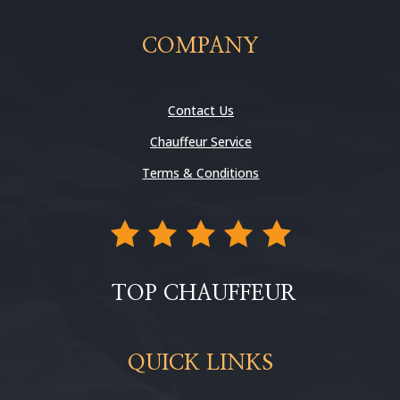
COMPANY
Contact Us
Chauffeur Service
Terms & Conditions
TOP CHAUFFEUR
QUICK LINKS