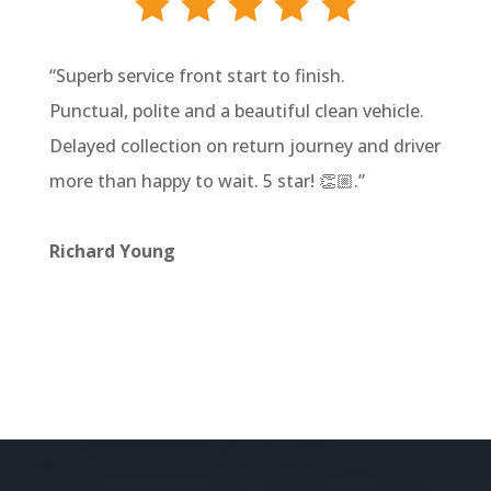
“
Superb service front start to finish.
Punctual, polite and a beautiful clean vehicle.
Delayed collection on return journey and driver
more than happy to wait. 5 star! 👏🏼
.”
Richard Young