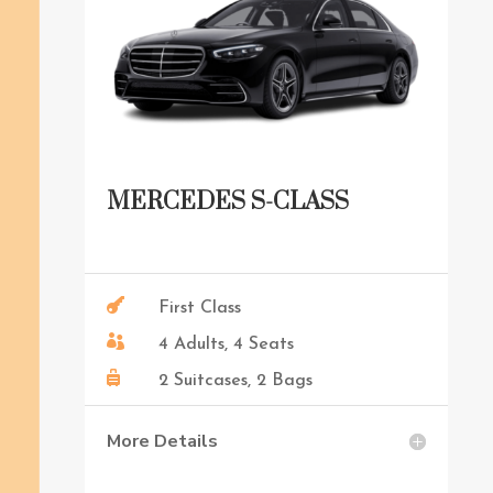
MERCEDES S-CLASS

First Class

4 Adults, 4 Seats

2 Suitcases, 2 Bags
More Details