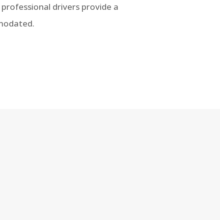
r professional drivers provide a
mmodated.