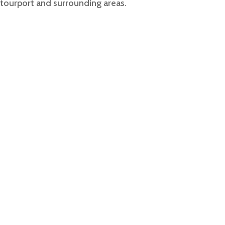
Stourport
and surrounding areas.
 Airport Taxi Servic