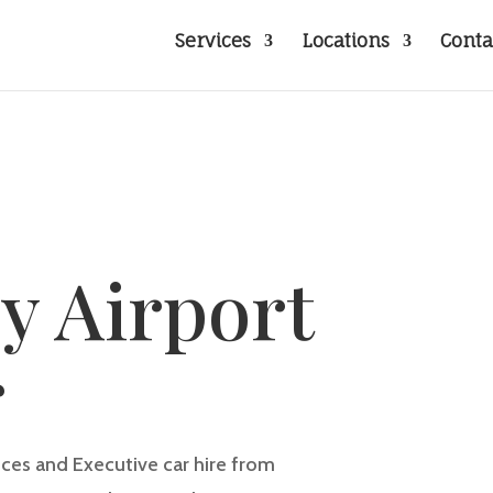
Services
Locations
Conta
y Airport
r
vices and Executive car hire from