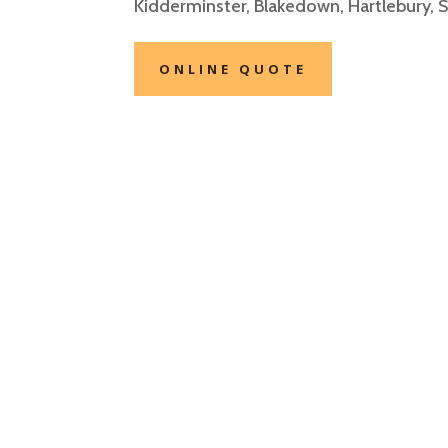
Kidderminster, Blakedown
, Hartlebury, 
ONLINE QUOTE
Private Hire