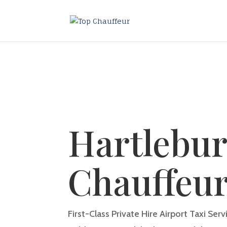
Hartlebur
Chauffeu
First-Class Private Hire Airport Taxi Ser