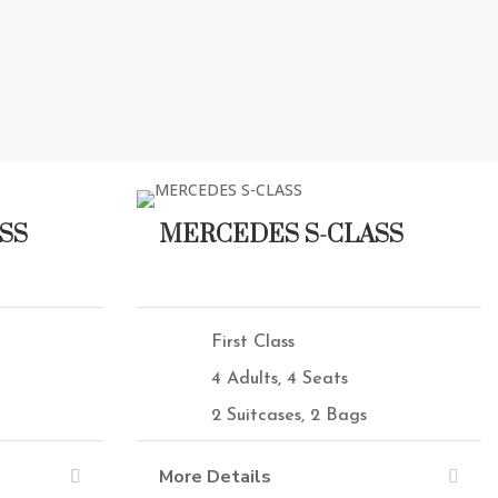
SS
MERCEDES S-CLASS
First Class
4 Adults, 4 Seats
2 Suitcases, 2 Bags
More Details