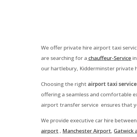
We offer private hire airport taxi servi
are searching for a
chauffeur-Service
i
our hartlebury
, Kidderminster
private h
Choosing the right
airport taxi service
offering a seamless and comfortable ex
airport transfer service ensures that 
We provide executive car hire between
airport
,
Manchester Airport
,
Gatwick 