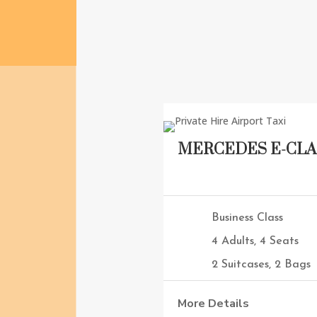
MERCEDES E-CLA
Business Class
4 Adults, 4 Seats
2 Suitcases, 2 Bags
More Details