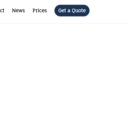
ct
News
Prices
Get a Quote