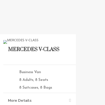
MERCEDES V-CLASS
Business Van
8 Adults, 8 Seats
8 Suitcases, 8 Bags
More Details