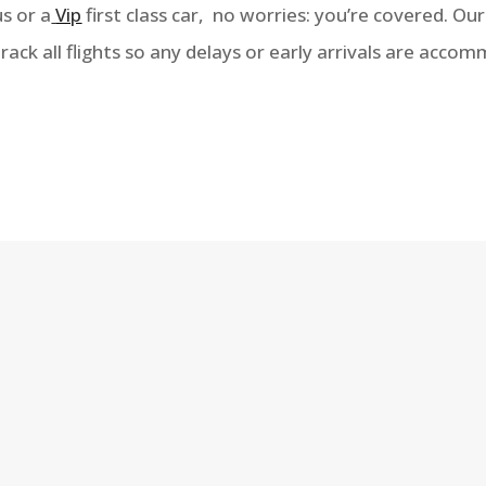
s or a
Vip
first class car, no worries: you’re covered. Ou
ck all flights so any delays or early arrivals are acco