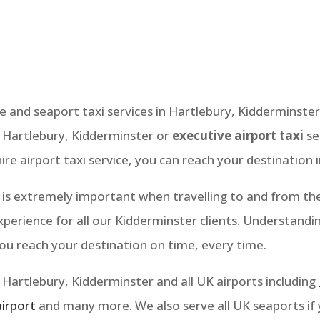
Kidderminster
ce and seaport taxi services in Hartlebury,
Kidderminster
n Hartlebury
, Kidderminster
or
executive airport taxi
se
ire airport taxi service, you can reach your destination 
is extremely important when travelling to and from the 
perience for all our Kidderminster clients. Understandi
you reach your destination on time, every time.
Hartlebury, Kidderminster
and all UK airports including
airport
and many more. We also serve all UK seaports if 