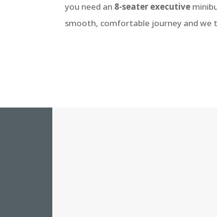
you need an
8-seater executive
minibu
smooth, comfortable journey and we tra