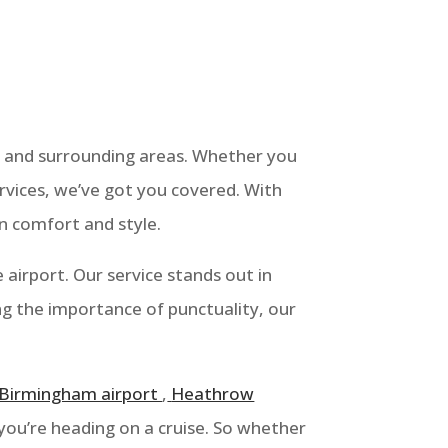
 and surrounding areas. Whether you
rvices, we’ve got you covered. With
in comfort and style.
airport. Our service stands out in
ng the importance of punctuality, our
Birmingham airport
,
Heathrow
you’re heading on a cruise. So whether