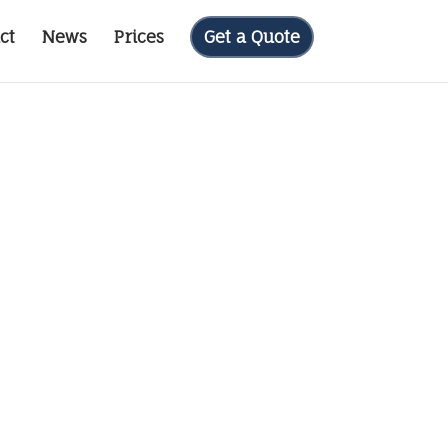
ct
News
Prices
Get a Quote