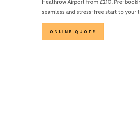
Heathrow Airport from £210. Pre-bookin
seamless and stress-free start to your t
ONLINE QUOTE