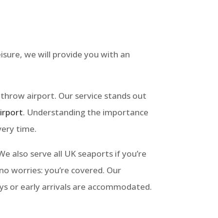
isure, we will provide you with an
athrow airport. Our service stands out
irport
.
Understanding the importance
very time.
 also serve all UK seaports if you’re
: no worries: you’re covered. Our
ays or early arrivals are accommodated.