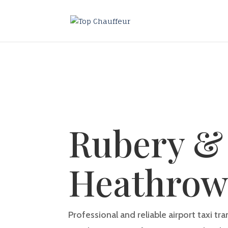
Rubery &
Heathro
Professional and reliable airport taxi t