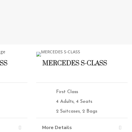
SS
MERCEDES S-CLASS
First Class
4 Adults, 4 Seats
2 Suitcases, 2 Bags
More Details