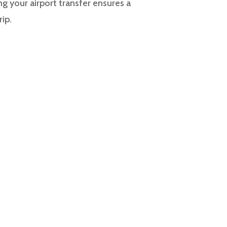
g your airport transfer ensures a
rip.