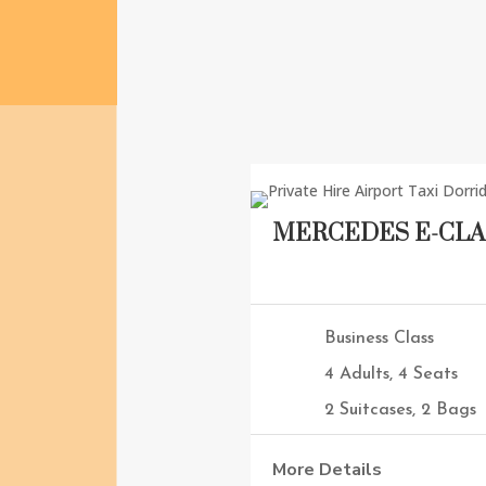
on time.
MERCEDES E-CLA
Business Class
4 Adults, 4 Seats
2 Suitcases, 2 Bags
More Details