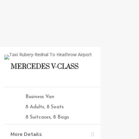
MERCEDES V-CLASS
Business Van
8 Adults, 8 Seats
8 Suitcases, 8 Bags
More Details