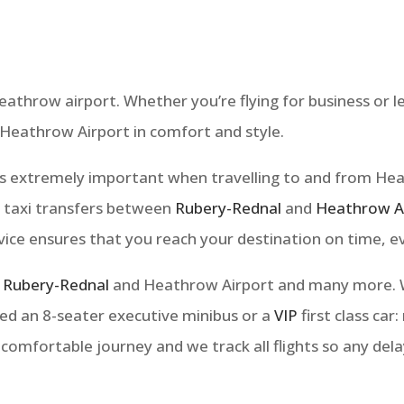
throw airport. Whether you’re flying for business or le
 Heathrow Airport in comfort and style.
e is extremely important when travelling to and from He
e taxi transfers between
Rubery-Rednal
and
Heathrow A
rvice ensures that you reach your destination on time, e
n
Rubery-Rednal
and Heathrow Airport and many more. We
ed an 8-seater executive minibus or a
VIP
first class car
 comfortable journey and we track all flights so any del