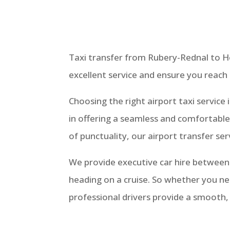
Taxi transfer from Rubery-Rednal to Hea
excellent service and ensure you reach
Choosing the right airport taxi servic
in offering a seamless and comfortabl
of punctuality, our airport transfer se
We provide executive car hire betwee
heading on a cruise. So whether you ne
professional drivers provide a smooth,