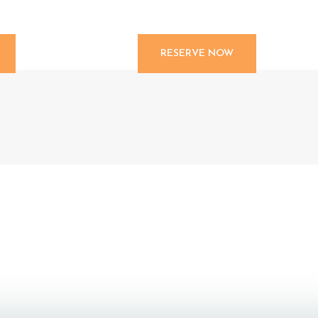
RESERVE NOW