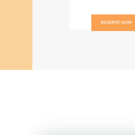
RESERVE NOW