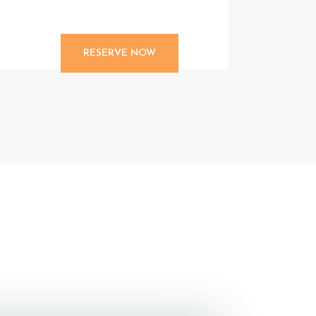
RESERVE NOW