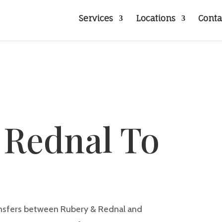
Services
Locations
Conta
 Rednal To
w
ransfers between
Rubery & Rednal
and