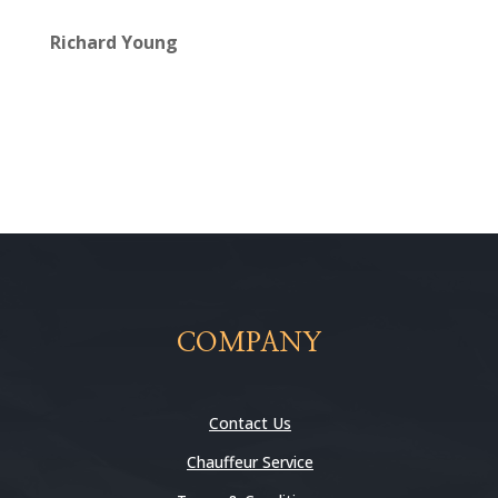
Richard Young
COMPANY
Contact Us
Chauffeur Service