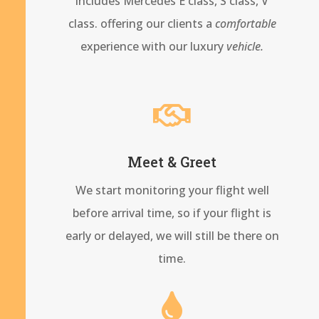
includes Mercedes E class, S class, V
class. offering our clients a
comfortable
experience with our
luxury
vehicle.

Meet & Greet
We start monitoring your flight well
before arrival time, so if your flight is
early or delayed, we will still be there on
time.
