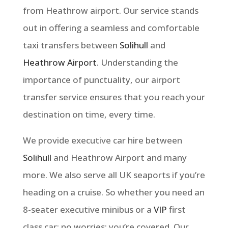
from Heathrow airport. Our service stands
out in offering a seamless and comfortable
taxi transfers between
Solihull
and
Heathrow Airport
.
Understanding the
importance of punctuality, our airport
transfer service ensures that you reach your
destination on time, every time.
We provide executive car hire between
Solihull
and Heathrow Airport and many
more. We also serve all UK seaports if you’re
heading on a cruise. So whether you need an
8-seater executive minibus or a
VIP
first
class car: no worries: you’re covered. Our