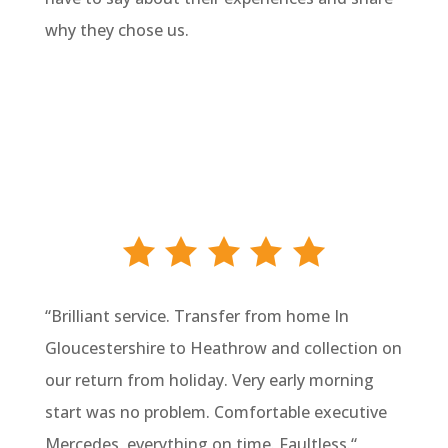
why they chose us.
“
Brilliant service. Transfer from home In
Gloucestershire to Heathrow and collection on
our return from holiday. Very early morning
start was no problem. Comfortable executive
Mercedes, everything on time. Faultless.
“