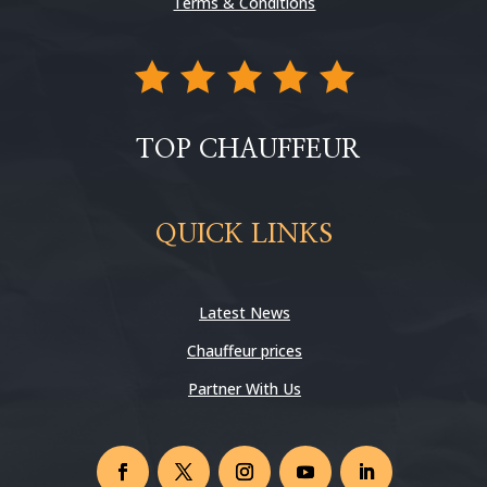
Terms & Conditions
TOP CHAUFFEUR
QUICK LINKS
Latest News
Chauffeur prices
Partner With Us