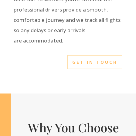
professional drivers provide a smooth,
comfortable journey and we track all flights
so any delays or early arrivals
are accommodated.
GET IN TOUCH
Why You Choose