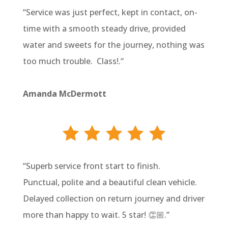
“
Service was just perfect, kept in contact, on-
time with a smooth steady drive, provided
water and sweets for the journey, nothing was
too much trouble. Class!.
“
Amanda McDermott
“
Superb service front start to finish.
Punctual, polite and a beautiful clean vehicle.
Delayed collection on return journey and driver
more than happy to wait. 5 star! 👏🏼
.”