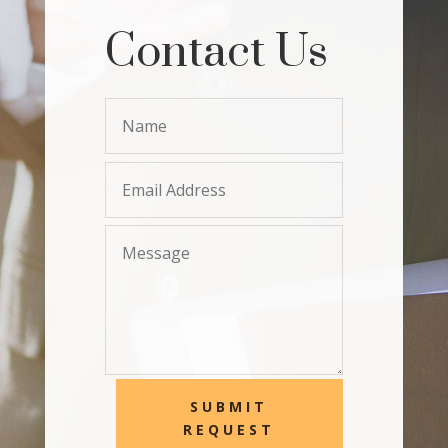
Contact Us
SUBMIT
REQUEST