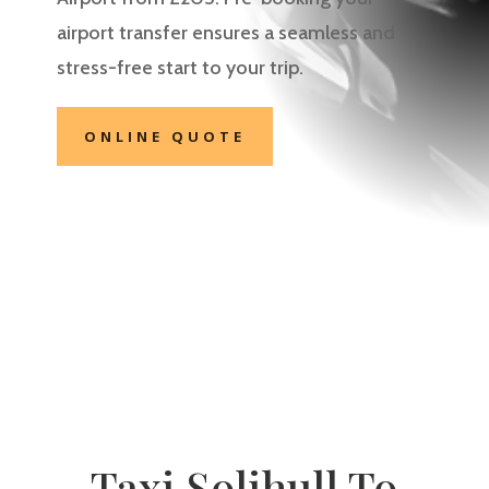
airport transfer ensures a seamless and
stress-free start to your trip.
ONLINE QUOTE
Taxi Solihull To