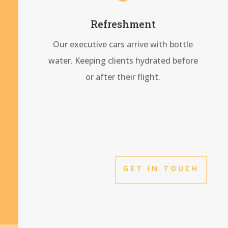
Refreshment
Our executive cars arrive with bottle
water. Keeping clients hydrated before
or after their flight.
GET IN TOUCH