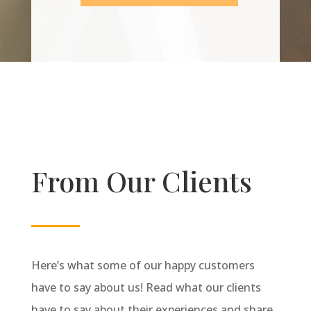
From Our Clients
Here’s what some of our happy customers
have to say about us! Read what our clients
have to say about their experiences and share