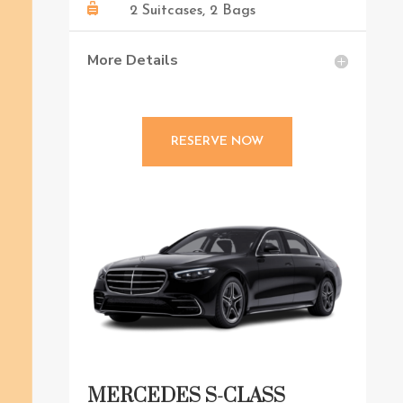

2 Suitcases, 2 Bags
More Details
RESERVE NOW
MERCEDES S-CLASS