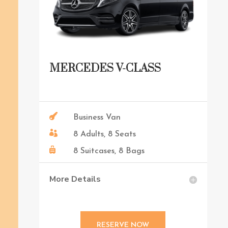
MERCEDES V-CLASS

Business Van

8 Adults, 8 Seats

8 Suitcases, 8 Bags
More Details
RESERVE NOW