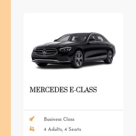
MERCEDES E-CLASS

Business Class

4 Adults, 4 Seats