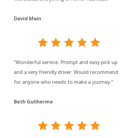
David Main
“
Wonderful service. Prompt and easy pick up
and a very friendly driver. Would recommend
for anyone who needs to make a journey.
“
Beth Guilherme