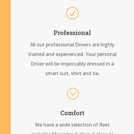
R
Professional
All our professional Drivers are highly
trained and experienced. Your personal
Driver will be impeccably dressed in a
smart suit, shirt and tie.
;
Comfort
We have a wide selection of fleet