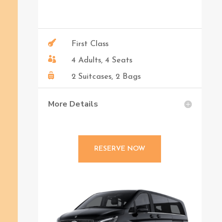

First Class

4 Adults, 4 Seats

2 Suitcases, 2 Bags
More Details
RESERVE NOW