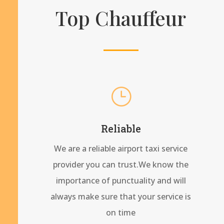
Top Chauffeur
}
Reliable
We are a reliable airport taxi service
provider you can trust.We know the
importance of punctuality and will
always make sure that your service is
on time