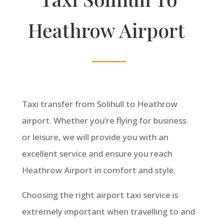
Heathrow Airport
Taxi transfer from Solihull to Heathrow
airport. Whether you’re flying for business
or leisure, we will provide you with an
excellent service and ensure you reach
Heathrow Airport in comfort and style.
Choosing the right airport taxi service is
extremely important when travelling to and