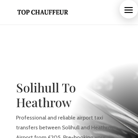
Solihull To
Heathrow
Professional and reliable airport taxi
transfers between Solihull and Heathrow
Airport from £205. Pre-booking your