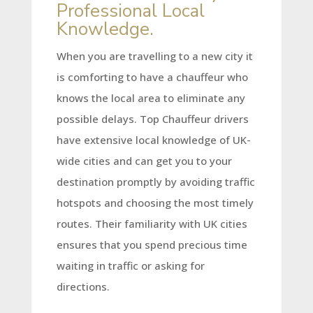
Professional Local
Knowledge.
When you are travelling to a new city it
is comforting to have a chauffeur who
knows the local area to eliminate any
possible delays. Top Chauffeur drivers
have extensive local knowledge of UK-
wide cities and can get you to your
destination promptly by avoiding traffic
hotspots and choosing the most timely
routes. Their familiarity with UK cities
ensures that you spend precious time
waiting in traffic or asking for
directions.