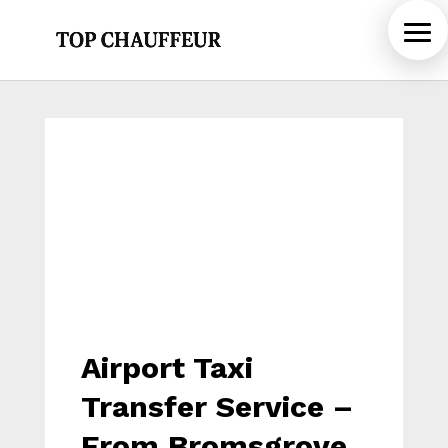
Airport Taxi
Transfer Service –
From Bromsgrove