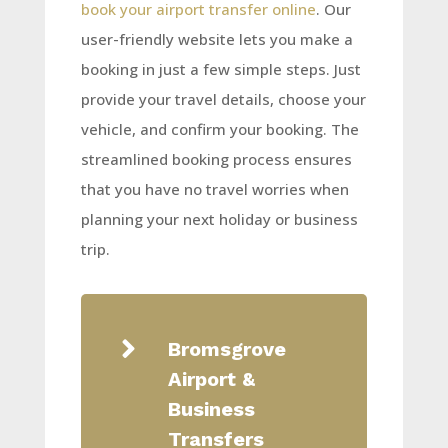
book your airport transfer online
. Our
user-friendly website lets you make a
booking in just a few simple steps. Just
provide your travel details, choose your
vehicle, and confirm your booking. The
streamlined booking process ensures
that you have no travel worries when
planning your next holiday or business
trip.

Bromsgrove
Airport &
Business
Transfers