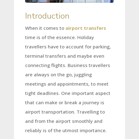
Introduction
When it comes to
airport transfers
time is of the essence. Holiday
travellers have to account for parking,
terminal transfers and maybe even
connecting flights. Business travellers
are always on the go, juggling
meetings and appointments, to meet
tight deadlines. One important aspect
that can make or break a journey is
airport transportation. Travelling to
and from the airport smoothly and
reliably is of the utmost importance.