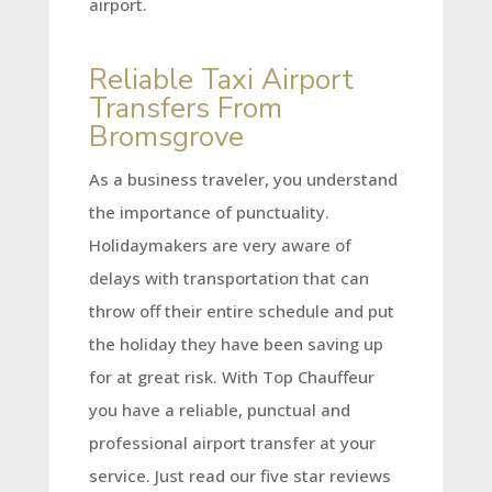
airport.
Reliable Taxi Airport
Transfers From
Bromsgrove
As a business traveler, you understand
the importance of punctuality.
Holidaymakers are very aware of
delays with transportation that can
throw off their entire schedule and put
the holiday they have been saving up
for at great risk. With Top Chauffeur
you have a reliable, punctual and
professional airport transfer at your
service. Just read our five star reviews