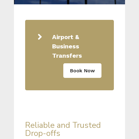

Airport &
Business
Transfers
Book Now
Reliable and Trusted
Drop-offs