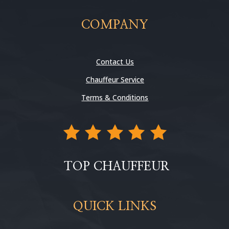
COMPANY
Contact Us
Chauffeur Service
Terms & Conditions
TOP CHAUFFEUR
QUICK LINKS