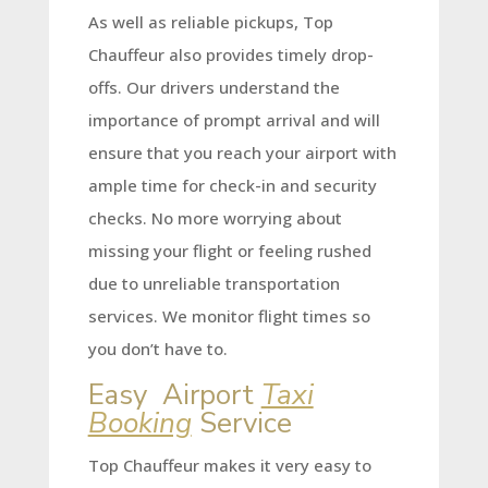
As well as reliable pickups, Top
Chauffeur also provides timely drop-
offs. Our drivers understand the
importance of prompt arrival and will
ensure that you reach your airport with
ample time for check-in and security
checks. No more worrying about
missing your flight or feeling rushed
due to unreliable transportation
services. We monitor flight times so
you don’t have to.
Easy Airport
Taxi
Booking
Service
Top Chauffeur makes it very easy to