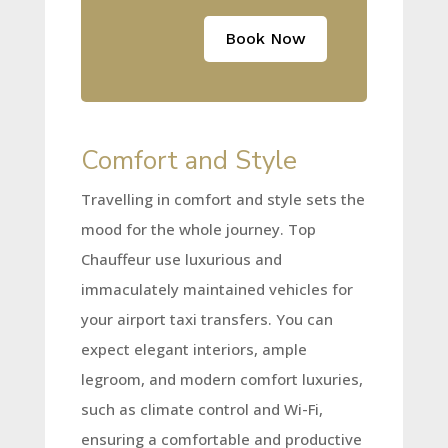
Book Now
Comfort and Style
Travelling in comfort and style sets the
mood for the whole journey. Top
Chauffeur use luxurious and
immaculately maintained vehicles for
your airport taxi transfers. You can
expect elegant interiors, ample
legroom, and modern comfort luxuries,
such as climate control and Wi-Fi,
ensuring a comfortable and productive