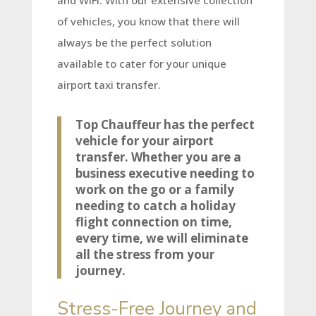
and WiFi. With our extensive collection
of vehicles, you know that there will
always be the perfect solution
available to cater for your unique
airport taxi transfer.
Top Chauffeur has the perfect
vehicle for your airport
transfer. Whether you are a
business executive needing to
work on the go or a family
needing to catch a holiday
flight connection on time,
every time, we will eliminate
all the stress from your
journey.
Stress-Free Journey and