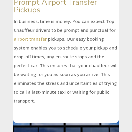
Prompt Airport Transfer
Pickups
In business, time is money. You can expect Top
Chauffeur drivers to be prompt and punctual for
airport transfer
pickups. Our easy booking
system enables you to schedule your pickup and
drop-off times, any en-route stops and the
perfect car. This ensures that your chauffeur will
be waiting for you as soon as you arrive. This
eliminates the stress and uncertainties of trying
to call a last-minute taxi or waiting for public
transport.