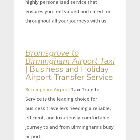
highly personalised service that
ensures you feel valued and cared for
throughout all your journeys with us.
Bromsgrove to
Birmingham Airport Taxi
| Business and Holiday
Airport Transfer Service
Birmingham Airport
Taxi Transfer
Service is the leading choice for
business travellers needing a reliable,
efficient, and luxuriously comfortable
journey to and from Birmingham’s busy
airport.