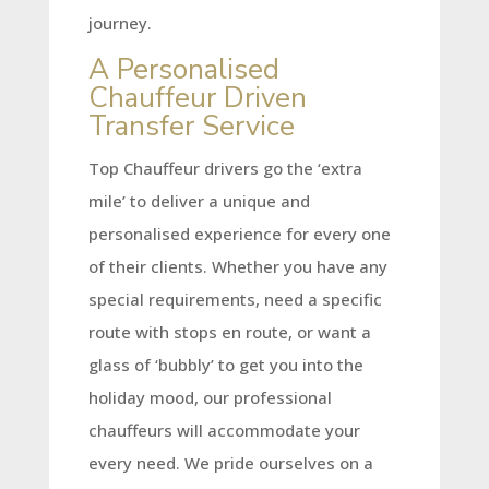
journey.
A Personalised
Chauffeur Driven
Transfer Service
Top Chauffeur drivers go the ‘extra
mile’ to deliver a unique and
personalised experience for every one
of their clients. Whether you have any
special requirements, need a specific
route with stops en route, or want a
glass of ‘bubbly’ to get you into the
holiday mood, our professional
chauffeurs will accommodate your
every need. We pride ourselves on a