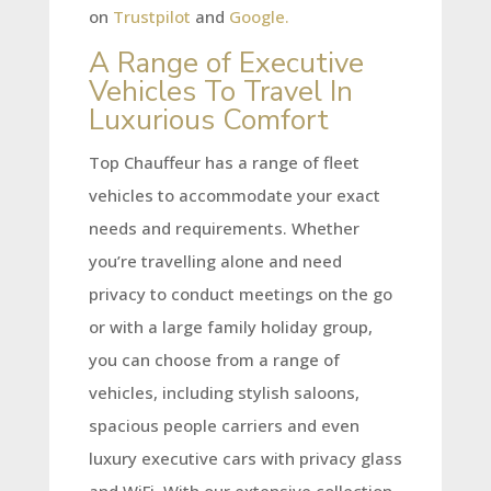
on
Trustpilot
and
Google.
A Range of Executive
Vehicles To Travel In
Luxurious Comfort
Top Chauffeur has a range of fleet
vehicles to accommodate your exact
needs and requirements. Whether
you’re travelling alone and need
privacy to conduct meetings on the go
or with a large family holiday group,
you can choose from a range of
vehicles, including stylish saloons,
spacious people carriers and even
luxury executive cars with privacy glass