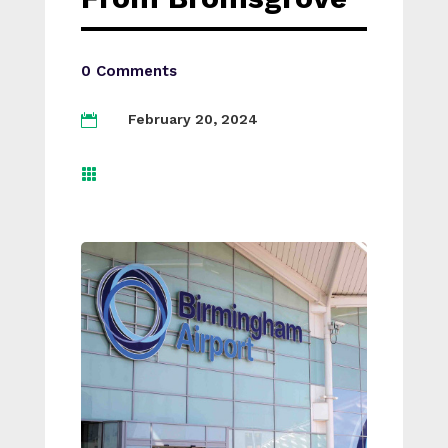
0 Comments
February 20, 2024

