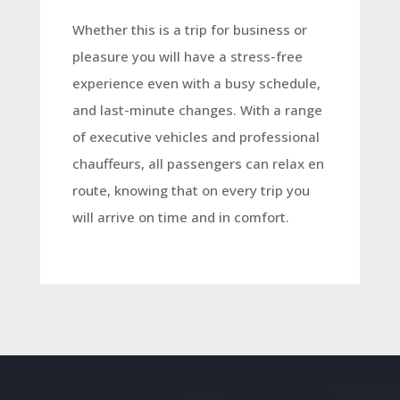
Whether this is a trip for business or
pleasure you will have a stress-free
experience even with a busy schedule,
and last-minute changes. With a range
of executive vehicles and professional
chauffeurs, all passengers can relax en
route, knowing that on every trip you
will arrive on time and in comfort.