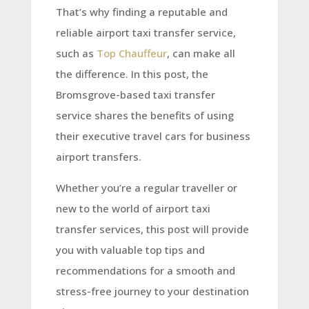
That’s why finding a reputable and
reliable airport taxi transfer service,
such as
Top Chauffeur
, can make all
the difference. In this post, the
Bromsgrove-based taxi transfer
service shares the benefits of using
their executive travel cars for business
airport transfers.
Whether you’re a regular traveller or
new to the world of airport taxi
transfer services, this post will provide
you with valuable top tips and
recommendations for a smooth and
stress-free journey to your destination