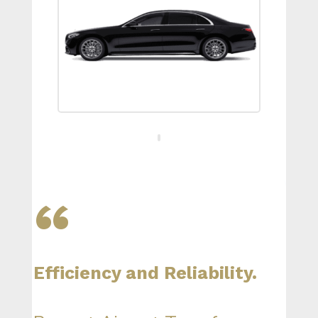
“
Efficiency and Reliability.